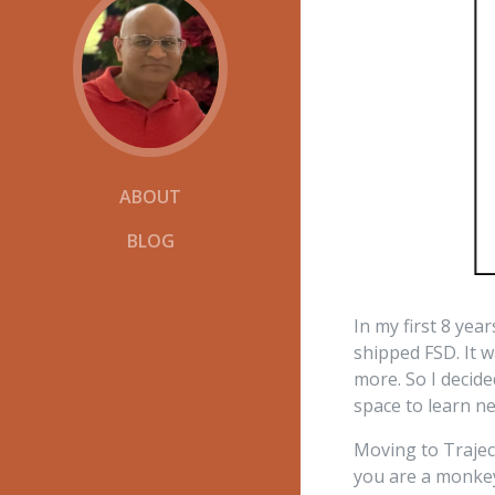
ABOUT
BLOG
In my first 8 yea
shipped FSD. It 
more. So I decid
space to learn n
Moving to Trajec
you are a monkey