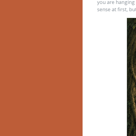
you are hanging f
sense at first, but