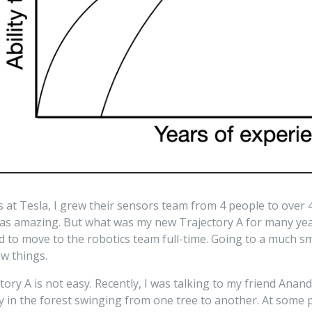
rs at Tesla, I grew their sensors team from 4 people to over
was amazing. But what was my new Trajectory A for many yea
ed to move to the robotics team full-time. Going to a much s
ew things.
tory A is not easy. Recently, I was talking to my friend Ana
 in the forest swinging from one tree to another. At some p