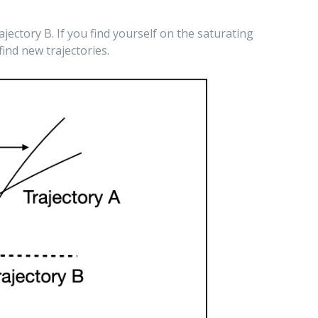
ajectory B. If you find yourself on the saturating
ind new trajectories.