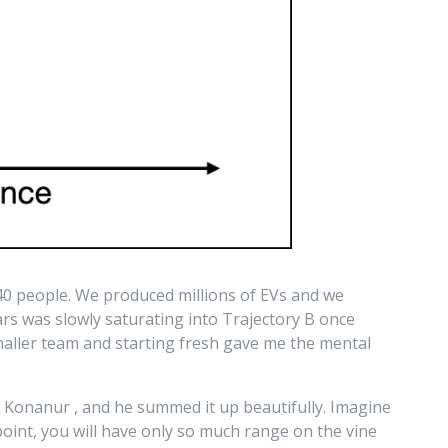
 40 people. We produced millions of EVs and we
rs was slowly saturating into Trajectory B once
maller team and starting fresh gave me the mental
nd Konanur
, and he summed it up beautifully. Imagine
oint, you will have only so much range on the vine