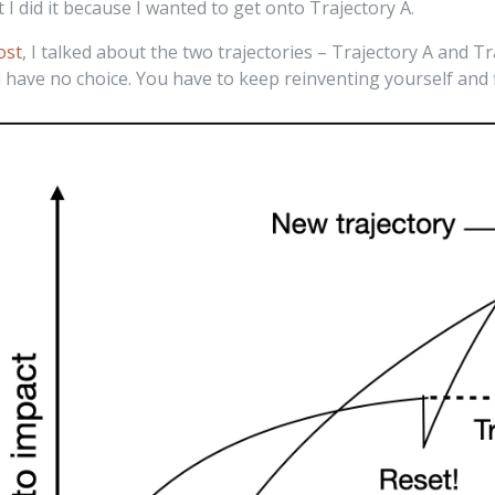
t I did it because I wanted to get onto Trajectory A.
ost
, I talked about the two trajectories – Trajectory A and Tr
 have no choice. You have to keep reinventing yourself and f