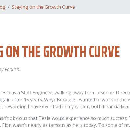
log
Staying on the Growth Curve
G ON THE GROWTH CURVE
ay Foolish.
 Tesla as a Staff Engineer, walking away from a Senior Dire
 again after 15 years. Why? Because I wanted to work in the
st rewarding I have ever had in my career, both financially 
wasn’t obvious that Tesla would experience so much success.
. Elon wasn’t nearly as famous as he is today. To some of my 