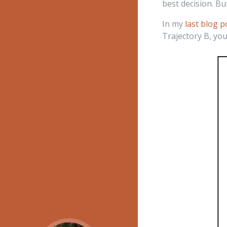
best decision. Bu
In my
last blog p
Trajectory B, you