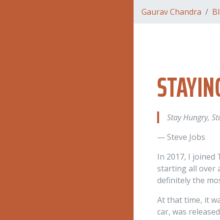
Gaurav Chandra
B
STAYIN
Stay Hungry, St
— Steve Jobs
In 2017, I joined
starting all over
definitely the mo
At that time, it 
car, was released