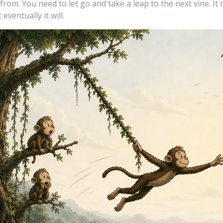
rom. You need to let go and take a leap to the next vine. It
 eventually it will.