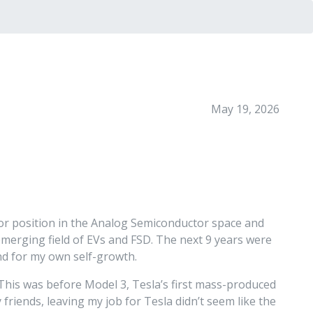
May 19, 2026
ctor position in the Analog Semiconductor space and
 emerging field of EVs and FSD. The next 9 years were
and for my own self-growth.
 This was before Model 3, Tesla’s first mass-produced
friends, leaving my job for Tesla didn’t seem like the