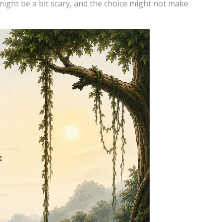
 might be a bit scary, and the choice might not make